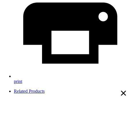
print
×
Related Products