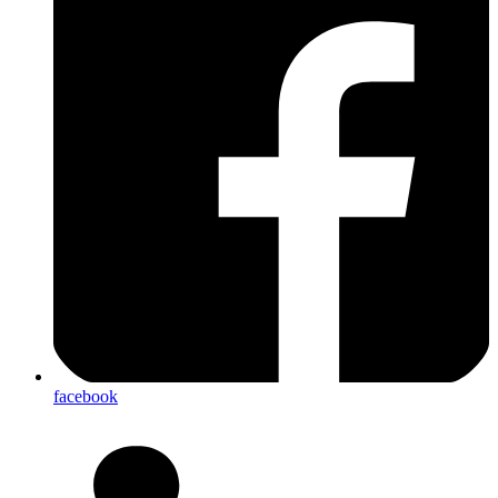
facebook