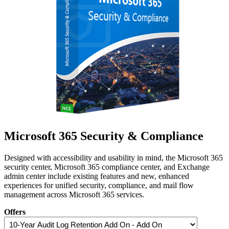
Microsoft 365 Security & Compliance
Designed with accessibility and usability in mind, the Microsoft 365
security center, Microsoft 365 compliance center, and Exchange
admin center include existing features and new, enhanced
experiences for unified security, compliance, and mail flow
management across Microsoft 365 services.
Offers