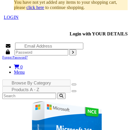
You have not yet added any items to your shopping cart,
please
click here
to continue shopping.
LOGIN
Login with
YOUR DETAILS
Forgot Password?
0
Menu