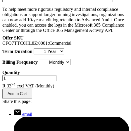
To help meet more rigorous regulatory and internal compliance
obligations or support longer running investigations, organizations
can now add 10-year audit log retention to Advanced Audit. Once
enabled, you can access the logs in the Microsoft 365 Compliance
Center or through the Office 365 Management Activity API.
Offer SKU
CFQ7TTC0HL8Z:0001:Commercial
Term Duration
Billing Frequency
Quantity
.
74
R 33
excl VAT
(Monthly)
Add to Cart
Share this page:
email