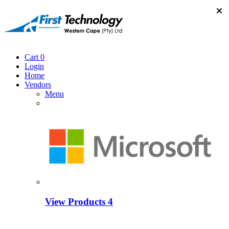
Cart
0
Login
Home
Vendors
Menu
View Products
4