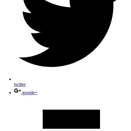
twitter
google+