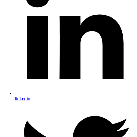
linkedin