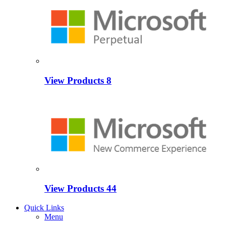
View Products
8
View Products
44
Quick Links
Menu