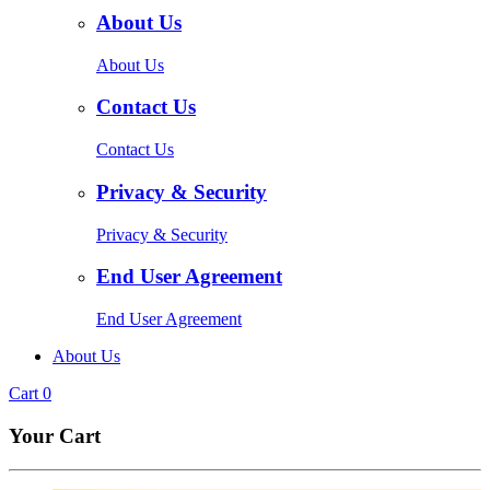
About Us
About Us
Contact Us
Contact Us
Privacy & Security
Privacy & Security
End User Agreement
End User Agreement
About Us
Cart
0
Your Cart